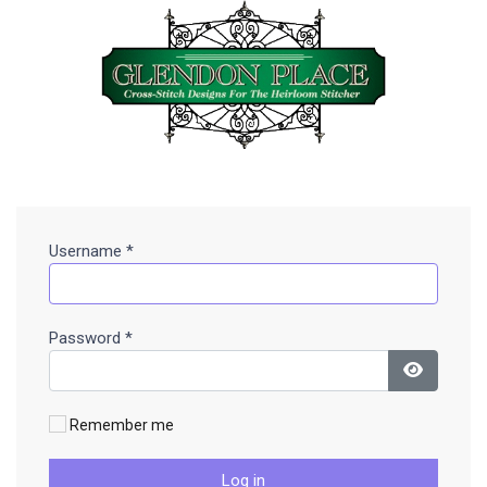
Username
*
Password
*
Show Pa
Remember me
Log in