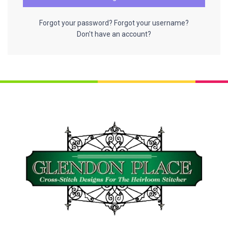
Forgot your password?
Forgot your username?
Don't have an account?