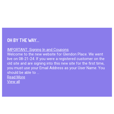
OH BY THE WAY...
IMPORTANT: Signing In and Coupons
Welcome to the new website for Glendon Place. We went
live on 08-21-24. If you were a registered customer on the
old site and are signing into this new site for the first time,
you must use your Email Address as your User Name. You
should be able to ...
Read More
View all