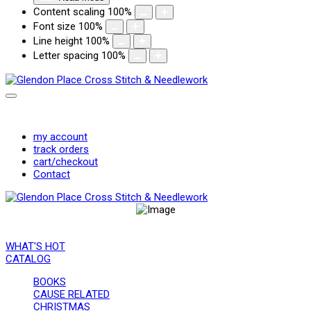
Content scaling
100
%
Font size
100
%
Line height
100
%
Letter spacing
100
%
Registration (Retail Customers and Shops)
Login/Logout
my account
track orders
cart/checkout
Contact
WHAT'S HOT
CATALOG
BOOKS
CAUSE RELATED
CHRISTMAS