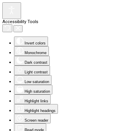
Accessibility Tools
Invert colors
Monochrome
Dark contrast
Light contrast
Low saturation
High saturation
Highlight links
Highlight headings
Screen reader
Read mode