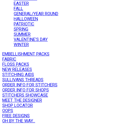
EASTER
FALL
GENERAL/YEAR ROUND
HALLOWEEN
PATRIOTIC
SPRING
SUMMER
VALENTINE'S DAY
WINTER
EMBELLISHMENT PACKS
FABRIC
FLOSS PACKS
NEW RELEASES
STITCHING AIDS
SULLIVANS THREADS
ORDER INFO FOR STITCHERS
ORDER INFO FOR SHOPS
STITCHERS SHOWCASE
MEET THE DESIGNER
SHOP LOCATOR
OOPS
FREE DESIGNS
OH BY THE WAY...